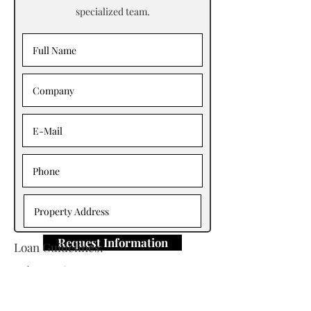
specialized team.
Request Information
Loan Guidelines:
Primary Contact: