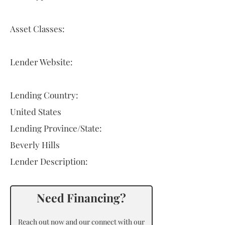
Asset Classes:
Lender Website:
Lending Country:
United States
Lending Province/State:
Beverly Hills
Lender Description:
Need Financing?
Reach out now and our connect with our