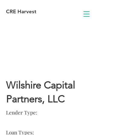
CRE Harvest
Lender
Information
Wilshire Capital
Partners, LLC
Lender Type:
Loan Types: