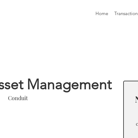
Home
Transaction
formation
Asset Management
Conduit