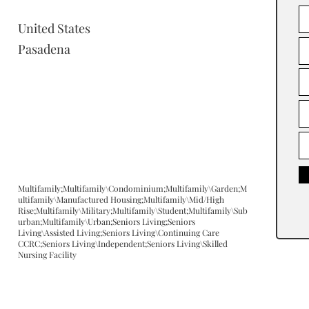
United States
Pasadena
Multifamily;Multifamily\Condominium;Multifamily\Garden;M
ultifamily\Manufactured Housing;Multifamily\Mid/High
Rise;Multifamily\Military;Multifamily\Student;Multifamily\Sub
urban;Multifamily\Urban;Seniors Living;Seniors
Living\Assisted Living;Seniors Living\Continuing Care
CCRC;Seniors Living\Independent;Seniors Living\Skilled
Nursing Facility