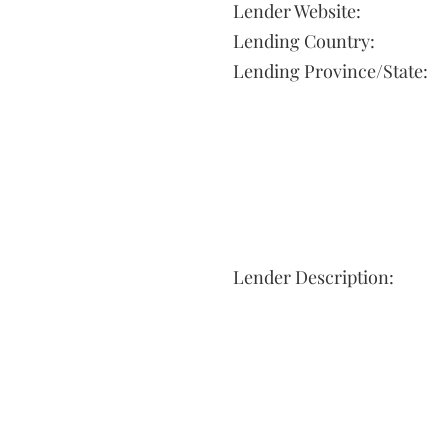
Lender Website:
Lending Country:
Lending Province/State:
Lender Description: