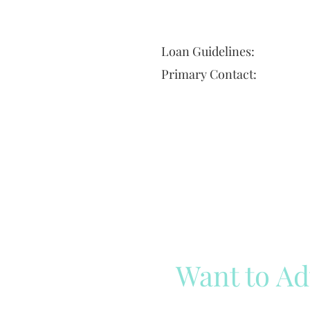
Loan Guidelines:
Primary Contact:
Want to Ad
Reach out to our team
Cli