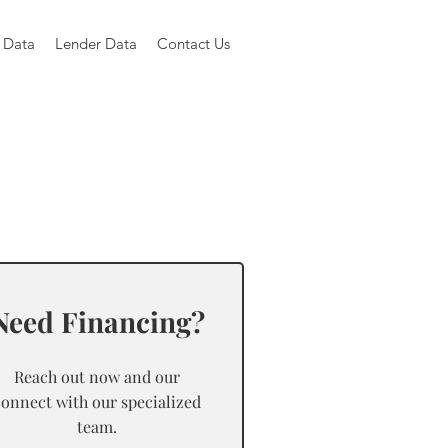
 Data
Lender Data
Contact Us
Need Financing?
Reach out now and our
connect with our specialized
team.