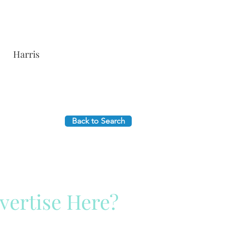
Harris
Back to Search
vertise Here?
ck Here