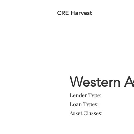
CRE Harvest
Lender In
Western 
Lender Type:
Loan Types:
Asset Classes: