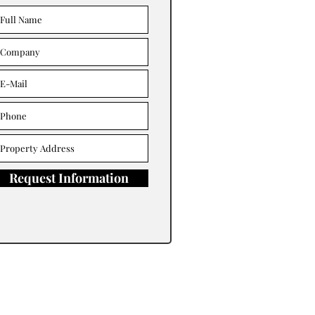
Request Information