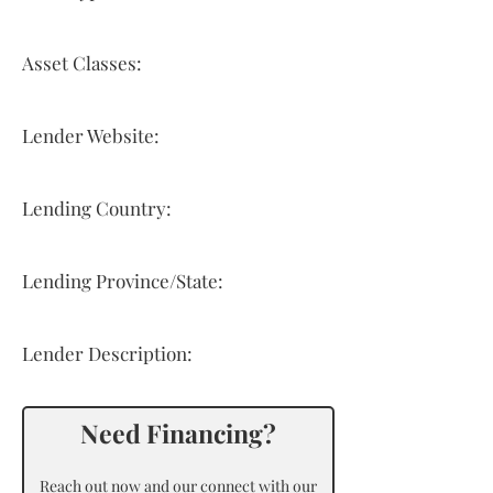
Asset Classes:
Lender Website:
Lending Country:
Lending Province/State:
Lender Description:
Need Financing?
Reach out now and our connect with our