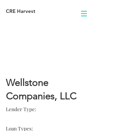
CRE Harvest
Lender
Information
Wellstone
Companies, LLC
Lender Type:
Loan Types: