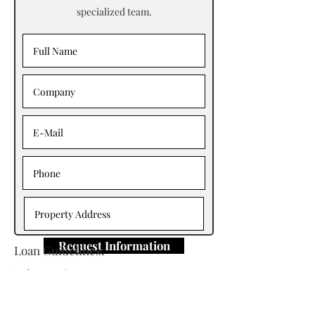
specialized team.
Request Information
Loan Guidelines:
Primary Contact: