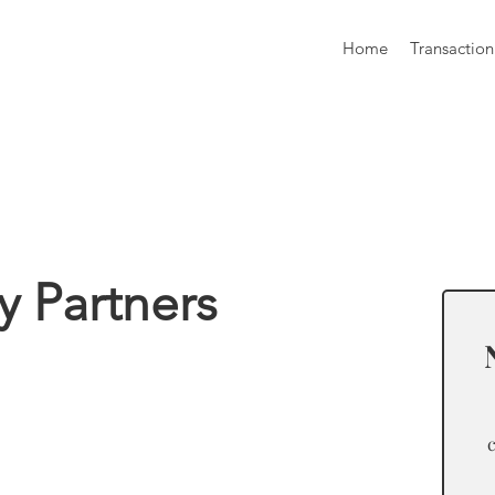
Home
Transaction
formation
ty Partners