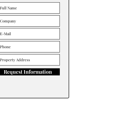
Request Information