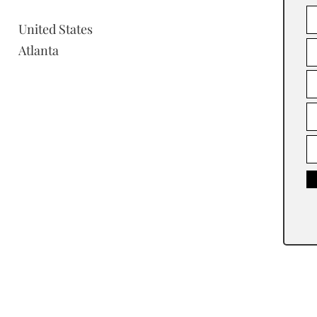
United States
Atlanta