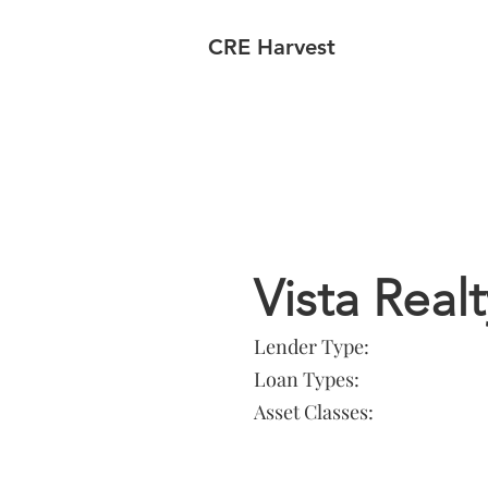
CRE Harvest
Lender In
Vista Real
Lender Type:
Loan Types:
Asset Classes: