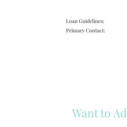
Loan Guidelines:
Primary Contact:
Want to Ad
Reach out to our team
Cli