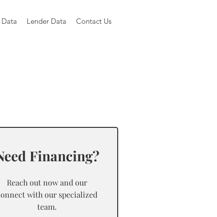
 Data
Lender Data
Contact Us
Need Financing?
Reach out now and our
connect with our specialized
team.