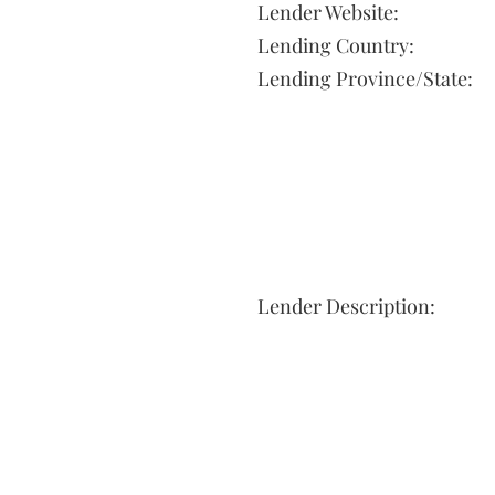
Lender Website:
Lending Country:
Lending Province/State:
Lender Description: