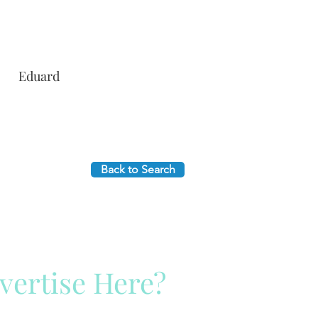
Eduard
Back to Search
vertise Here?
ck Here