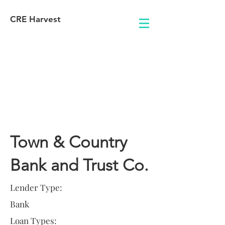
CRE Harvest
Lender
Information
Town & Country
Bank and Trust Co.
Lender Type:
Bank
Loan Types: