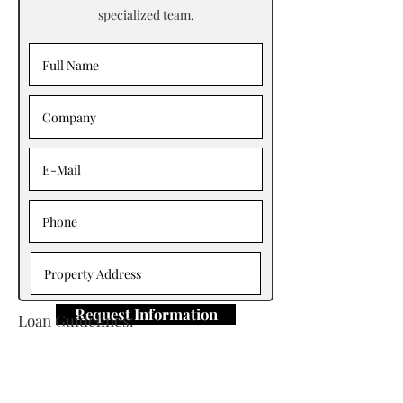
specialized team.
Request Information
Loan Guidelines:
Primary Contact: