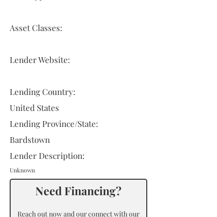
Asset Classes:
Lender Website:
Lending Country:
United States
Lending Province/State:
Bardstown
Lender Description:
Unknown
Need Financing?
Reach out now and our connect with our