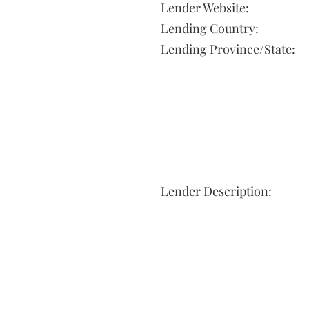
Lender Website:
Lending Country:
Lending Province/State:
Lender Description: