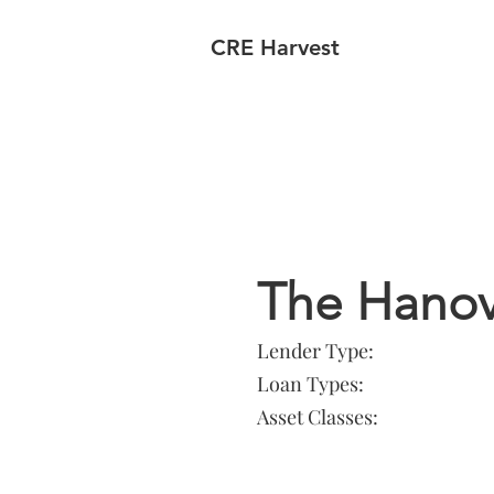
CRE Harvest
Lender In
The Hano
Lender Type:
Loan Types:
Asset Classes: