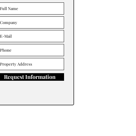
Request Information