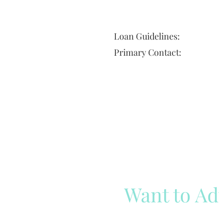
Loan Guidelines:
Primary Contact:
Want to Ad
Reach out to our team
Cli