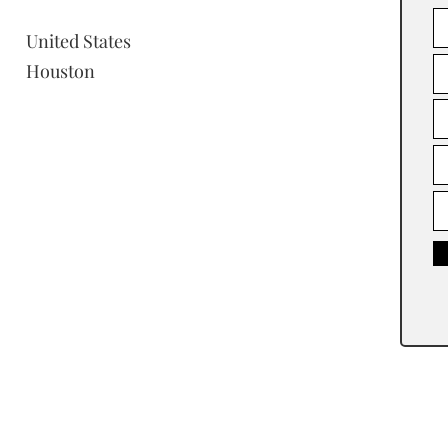
United States
Houston