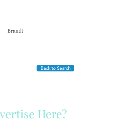
Brandt
Back to Search
vertise Here?
ck Here