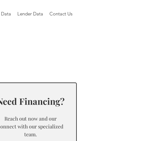
 Data
Lender Data
Contact Us
Need Financing?
Reach out now and our
connect with our specialized
team.