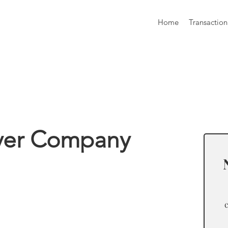
Home
Transaction
formation
ver Company