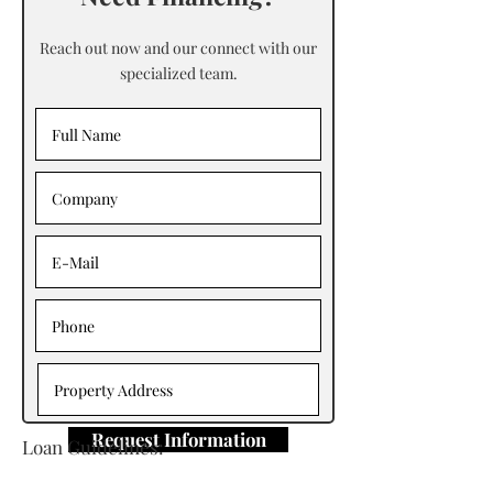
Reach out now and our connect with our
specialized team.
Request Information
Loan Guidelines:
Primary Contact: