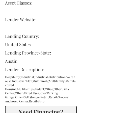
Asset Classes:
Lender Website:
Lending Country:
United States
Lending Province/State:
Austin
Lender Description:
Hospitality;Industrial;Industrial\Distribution/Wareh
ouse;Industrial\Flex;Multifamily;Multifamily\Manufa
ctured
Housing;Multifamily\Student;Office;Other\Data
Center;Other\Mixed Use;Other\Parking
Garage;Other\Self Storage;Retail;Retail\Grocery
Anchored Center;Retail\Strip
Need Financing?