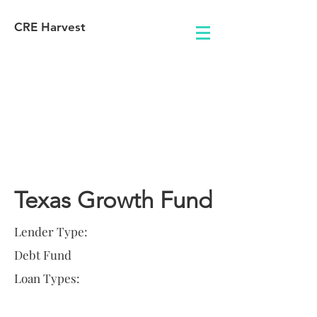
CRE Harvest
Lender
Information
Texas Growth Fund
Lender Type:
Debt Fund
Loan Types: