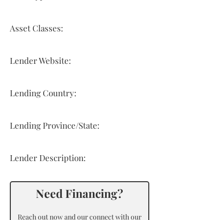
Asset Classes:
Lender Website:
Lending Country:
Lending Province/State:
Lender Description:
Need Financing?
Reach out now and our connect with our