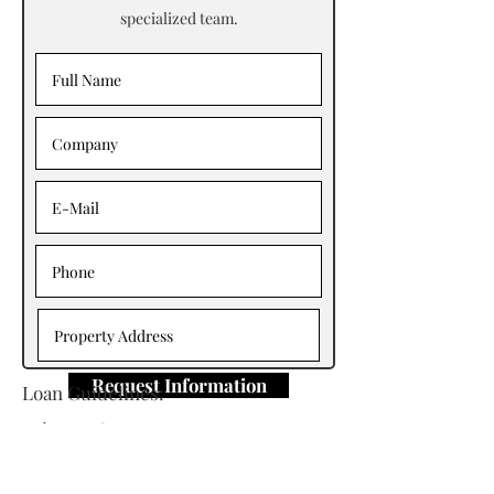
specialized team.
Request Information
Loan Guidelines:
Primary Contact: