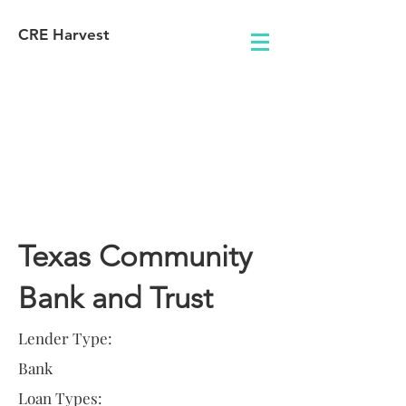
CRE Harvest
Lender
Information
Texas Community
Bank and Trust
Lender Type:
Bank
Loan Types: