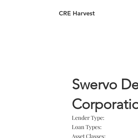
CRE Harvest
Lender In
Swervo D
Corporati
Lender Type:
Loan Types:
Asset Classes: