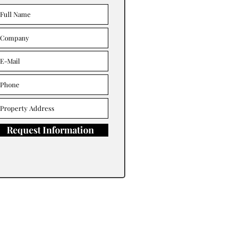
Request Information