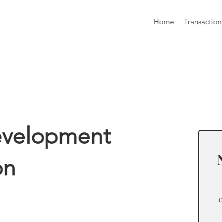
Home
Transaction
formation
evelopment
on