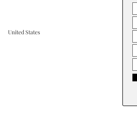
United States