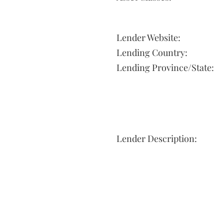
Lender Website:
Lending Country:
Lending Province/State:
Lender Description: