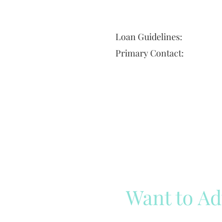
Loan Guidelines:
Primary Contact:
Want to Ad
Reach out to our team
Cli