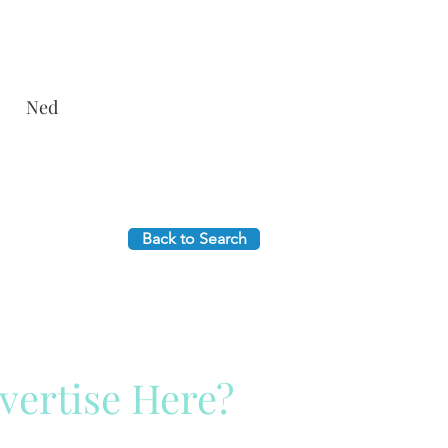
Ned
Back to Search
vertise Here?
ck Here