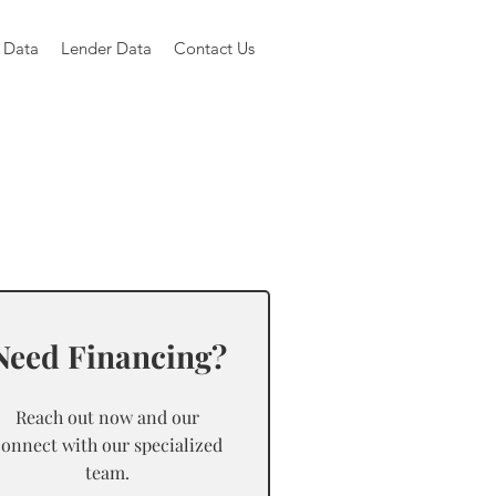
 Data
Lender Data
Contact Us
Need Financing?
Reach out now and our
connect with our specialized
team.