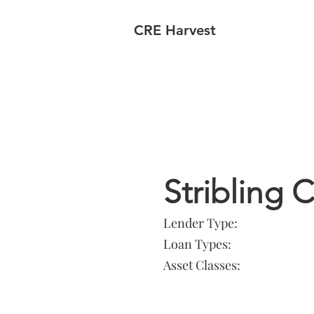
CRE Harvest
Lender In
Stribling
Lender Type:
Loan Types:
Asset Classes: