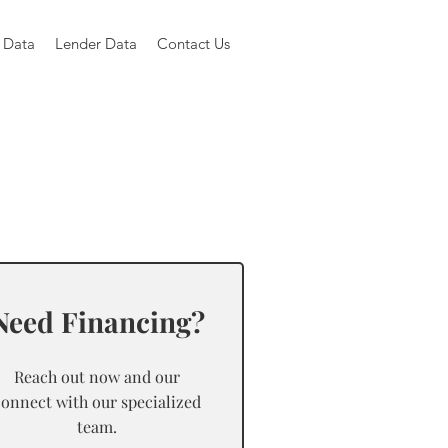
 Data
Lender Data
Contact Us
Need Financing?
Reach out now and our
connect with our specialized
team.