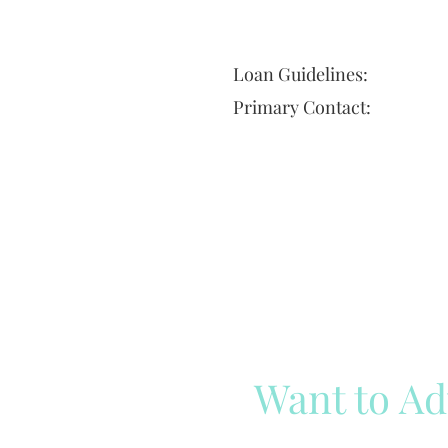
Loan Guidelines:
Primary Contact:
Want to Ad
Reach out to our team
Cli