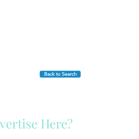
Back to Search
vertise Here?
ck Here