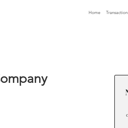
Home
Transaction
formation
 Company