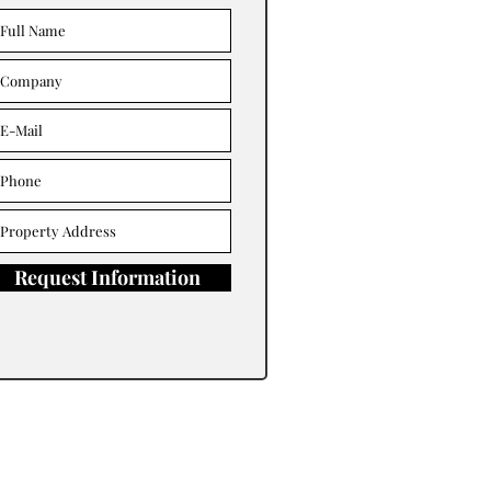
Request Information