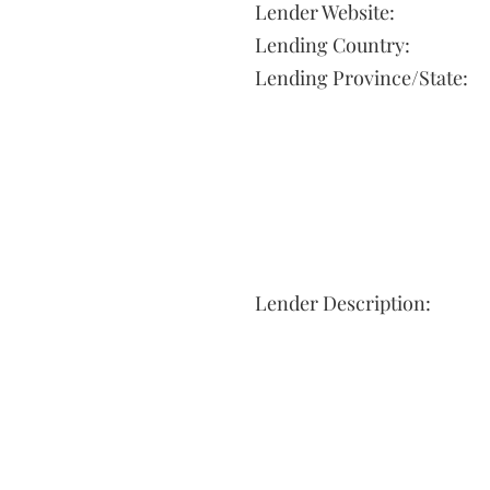
Lender Website:
Lending Country:
Lending Province/State:
Lender Description: