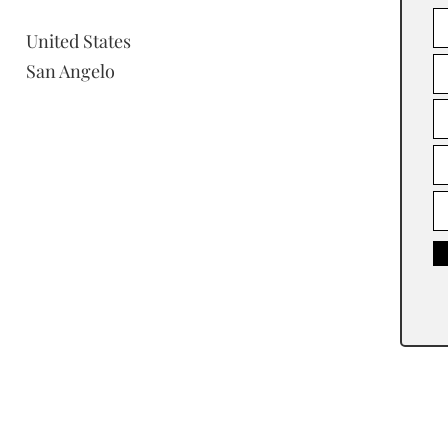
United States
San Angelo