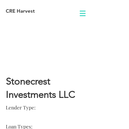
CRE Harvest
Lender
Information
Stonecrest
Investments LLC
Lender Type:
Loan Types: