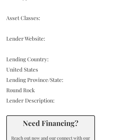
Asset Classes:
Lender Website:
Lending Country:
United States
Lending Province/State:
Round Rock
Lender Description:
Need Financing?
Reach out now and our connect with our