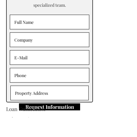
specialized team.
Request Information
Loan Guidelines:
Primary Contact: