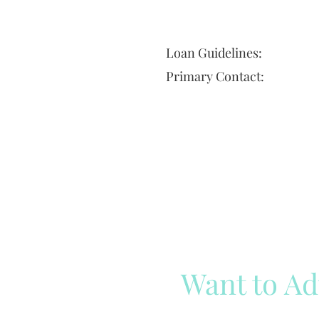
Loan Guidelines:
Primary Contact:
Want to Ad
Reach out to our team
Cli