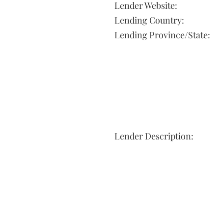
Lender Website:
Lending Country:
Lending Province/State:
Lender Description: