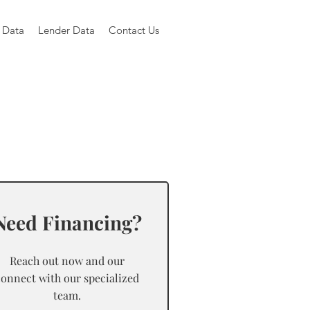
 Data
Lender Data
Contact Us
Need Financing?
Reach out now and our
connect with our specialized
team.