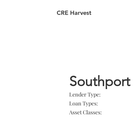
CRE Harvest
Lender In
Southport 
Lender Type:
Loan Types:
Asset Classes: