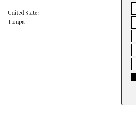
United States
Tampa