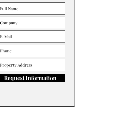
Request Information