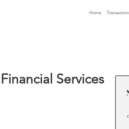
Home
Transaction
formation
Financial Services