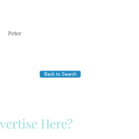
Peter
Back to Search
vertise Here?
ck Here