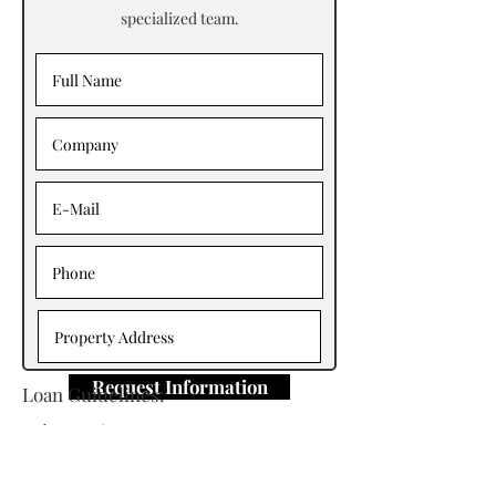
specialized team.
Request Information
Loan Guidelines:
Primary Contact: