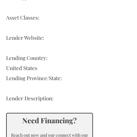
Asset Classes:
Lender Website:
Lending Country:
United States
Lending Province/State:
Lender Description:
Need Financing?
Reach out now and our connect with our