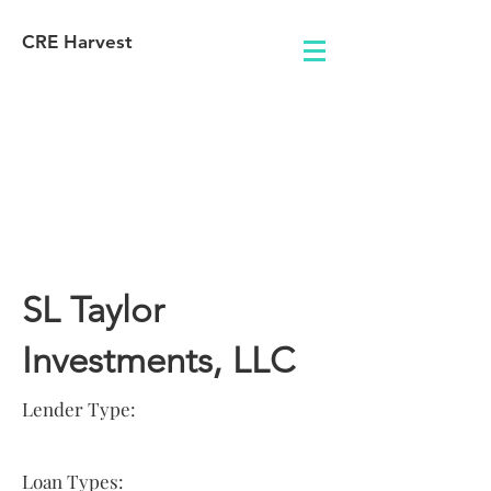
CRE Harvest
Lender
Information
SL Taylor
Investments, LLC
Lender Type:
Loan Types: