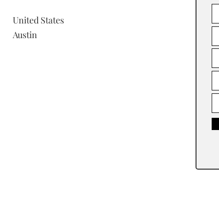
United States
Austin