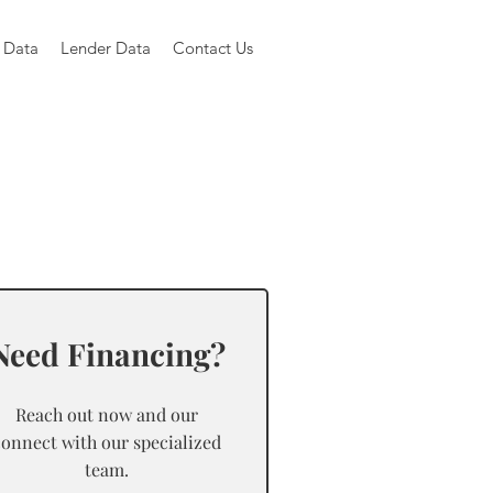
 Data
Lender Data
Contact Us
Need Financing?
Reach out now and our
connect with our specialized
team.