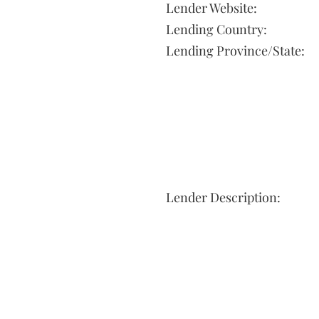
Lender Website:
Lending Country:
Lending Province/State:
Lender Description: