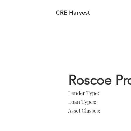
CRE Harvest
Lender In
Roscoe Pr
Lender Type:
Loan Types:
Asset Classes: