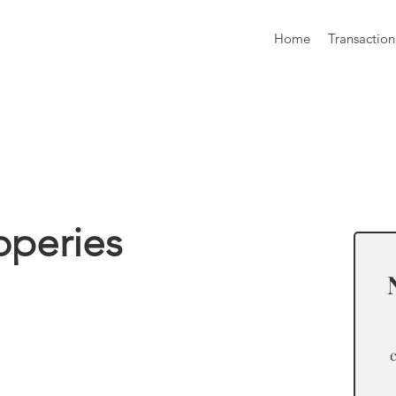
Home
Transaction
formation
operies