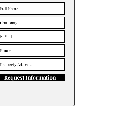
Request Information