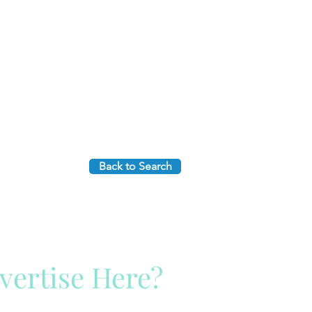
Back to Search
vertise Here?
ck Here