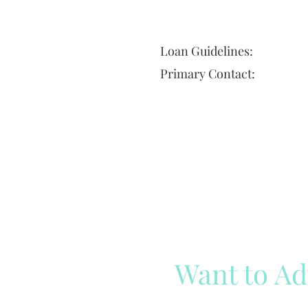
Loan Guidelines:
Primary Contact:
Want to Ad
Reach out to our team
Cli