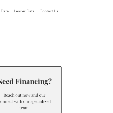
 Data
Lender Data
Contact Us
Need Financing?
Reach out now and our
connect with our specialized
team.