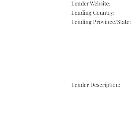
Lender Website:
Lending Country:
Lending Province/State:
Lender Description: