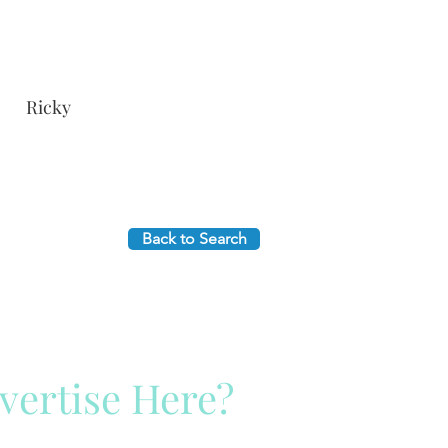
Ricky
Back to Search
vertise Here?
ck Here