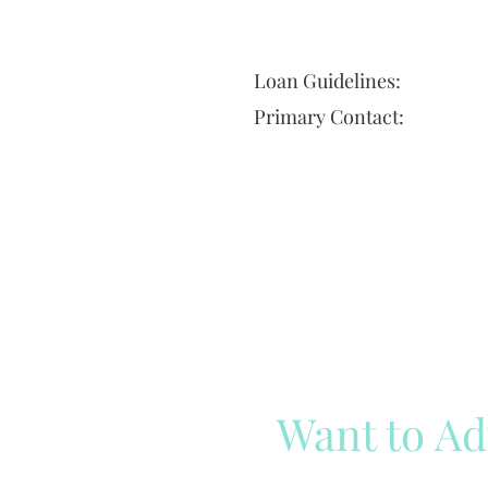
Loan Guidelines:
Primary Contact:
Want to Ad
Reach out to our team
Cli