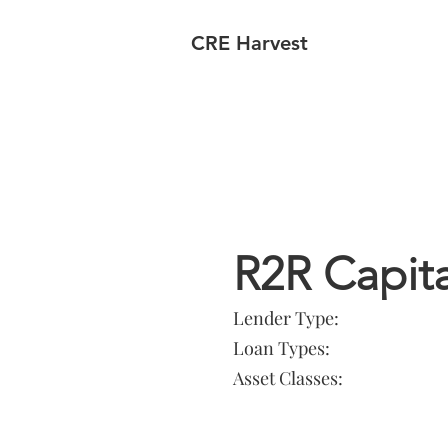
CRE Harvest
Lender In
R2R Capita
Lender Type:
Loan Types:
Asset Classes: