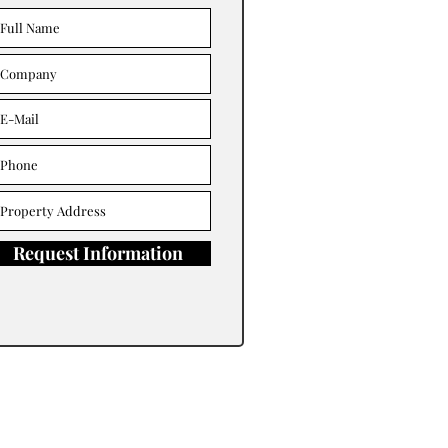
Request Information