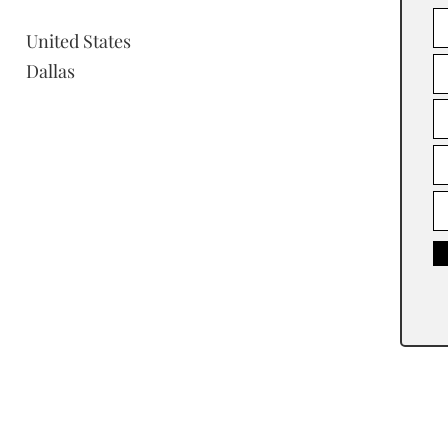
United States
Dallas