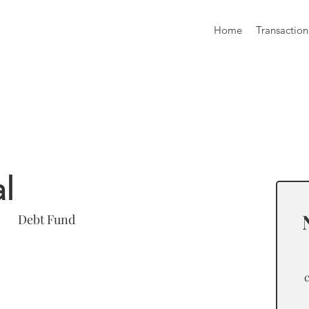
Home
Transaction
formation
l
Debt Fund