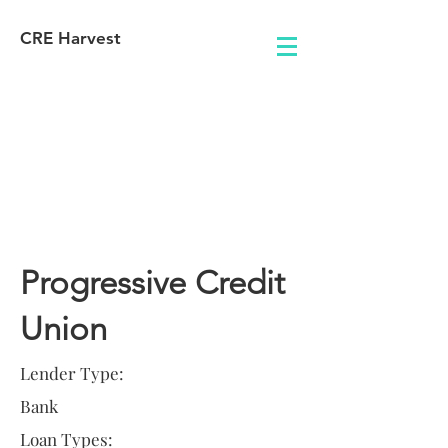
CRE Harvest
Lender
Information
Progressive Credit
Union
Lender Type:
Bank
Loan Types: