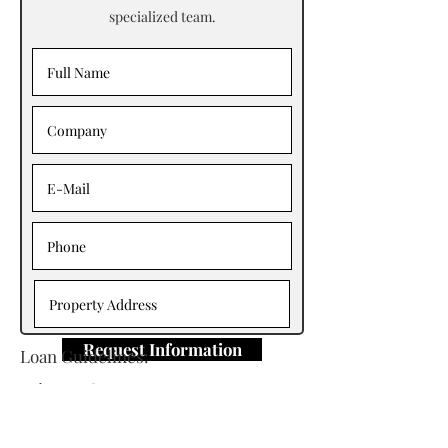
specialized team.
Request Information
Loan Guidelines:
Primary Contact: