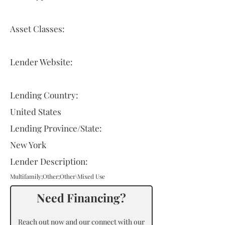
Asset Classes:
Lender Website:
Lending Country:
United States
Lending Province/State:
New York
Lender Description:
Multifamily;Other;Other\Mixed Use
Need Financing?
Reach out now and our connect with our