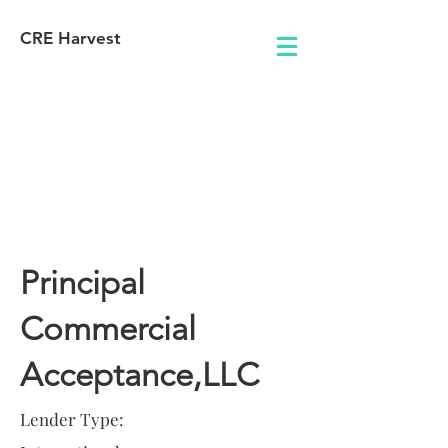
CRE Harvest
Lender
Information
Principal
Commercial
Acceptance,LLC
Lender Type: