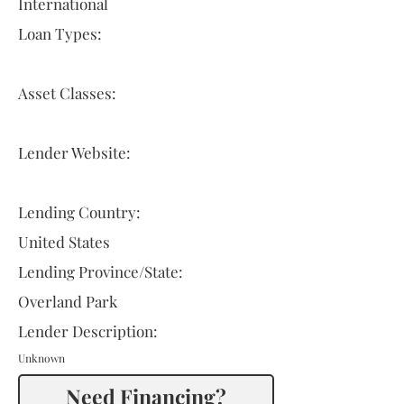
International
Loan Types:
Asset Classes:
Lender Website:
Lending Country:
United States
Lending Province/State:
Overland Park
Lender Description:
Unknown
Need Financing?