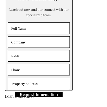
Reach out now and our connect with our
specialized team.
Request Information
Loan Guidelines:
Primary Contact: