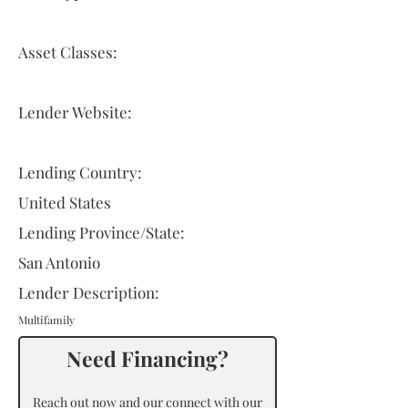
Asset Classes:
Lender Website:
Lending Country:
United States
Lending Province/State:
San Antonio
Lender Description:
Multifamily
Need Financing?
Reach out now and our connect with our