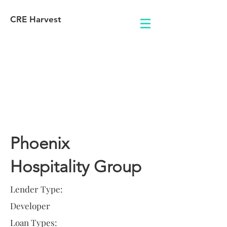
CRE Harvest
Lender
Information
Phoenix
Hospitality Group
Lender Type:
Developer
Loan Types: