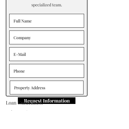
specialized team.
Request Information
Loan Guidelines:
Primary Contact: