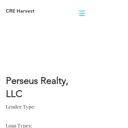
CRE Harvest
Lender
Information
Perseus Realty,
LLC
Lender Type:
Loan Types: