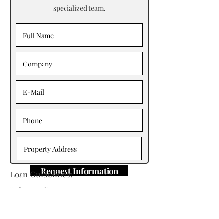
specialized team.
Request Information
Loan Guidelines:
Primary Contact: