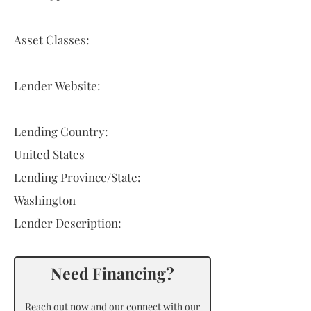
Asset Classes:
Lender Website:
Lending Country:
United States
Lending Province/State:
Washington
Lender Description:
Need Financing?
Reach out now and our connect with our