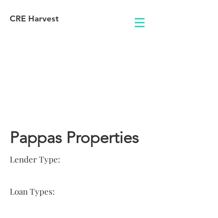
CRE Harvest
Lender
Information
Pappas Properties
Lender Type:
Loan Types: