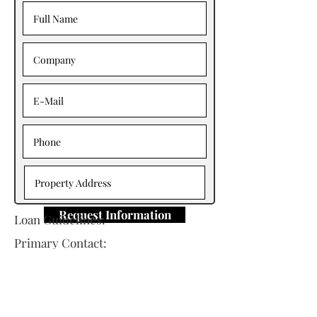
Request Information
Loan Guidelines:
Primary Contact:
Wade