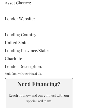
Asset Classes:
Lender Website:
Lending Country:
United States
Lending Province/State:
Charlotte
Lender Description:
Multifamily;Other\Mixed Use
Need Financing?
Reach out now and our connect with our
specialized team.