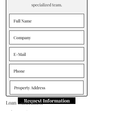
specialized team.
Request Information
Loan Guidelines:
Primary Contact: