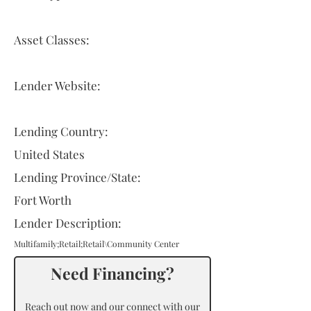
Asset Classes:
Lender Website:
Lending Country:
United States
Lending Province/State:
Fort Worth
Lender Description:
Multifamily;Retail;Retail\Community Center
Need Financing?
Reach out now and our connect with our