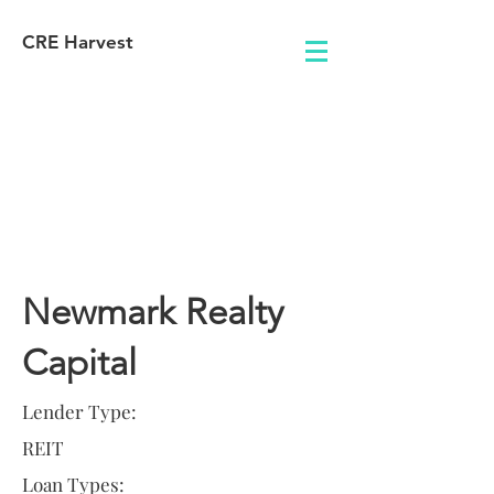
CRE Harvest
Lender
Information
Newmark Realty
Capital
Lender Type:
REIT
Loan Types: