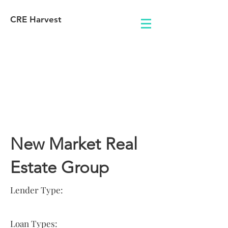
CRE Harvest
Lender
Information
New Market Real
Estate Group
Lender Type:
Loan Types: