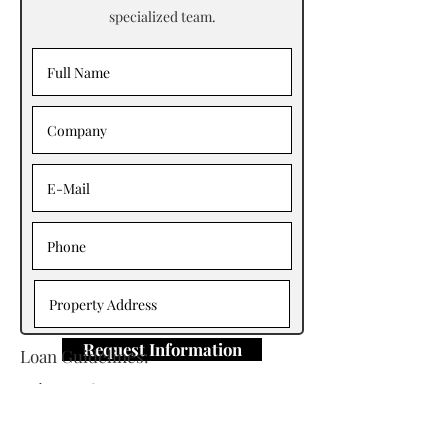
specialized team.
Request Information
Loan Guidelines:
Primary Contact: