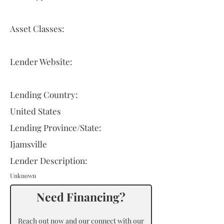
Asset Classes:
Lender Website:
Lending Country:
United States
Lending Province/State:
Ijamsville
Lender Description:
Unknown
Need Financing?
Reach out now and our connect with our