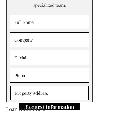
specialized team.
Request Information
Loan Guidelines:
Primary Contact: