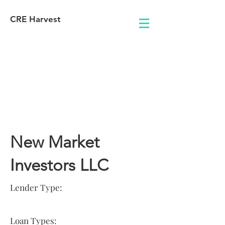
CRE Harvest
Lender
Information
New Market
Investors LLC
Lender Type:
Loan Types: