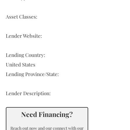
Asset Classes:
Lender Website:
Lending Country:
United States
Lending Province/State:
Lender Description:
Need Financing?
Reach out now and our connect with our