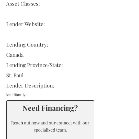
Asset Classes:
Lender Website:
Lending Country:
Canada
Lending Province/State:
St. Paul
Lender Description:
Multifamily
Need Financing?
Reach out now and our connect with our
specialized team.