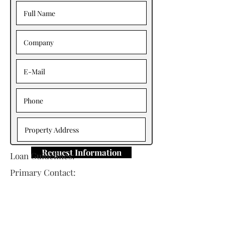
Request Information
Loan Guidelines:
Primary Contact: