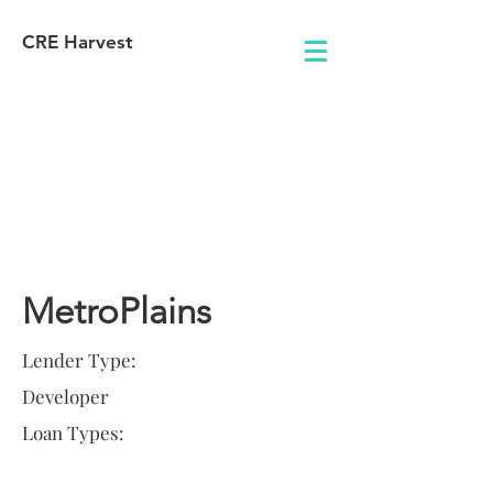
CRE Harvest
Lender
Information
MetroPlains
Lender Type:
Developer
Loan Types: