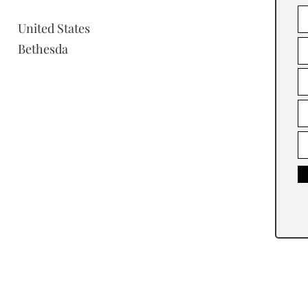
United States
Bethesda