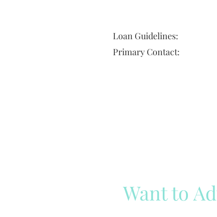
Loan Guidelines:
Primary Contact:
Want to Ad
Reach out to our team
Cli