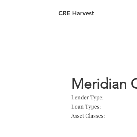
CRE Harvest
Lender In
Meridian 
Lender Type:
Loan Types:
Asset Classes: