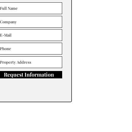
Request Information