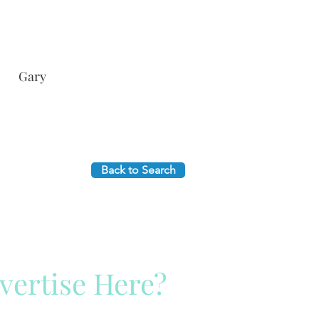
Gary
Back to Search
vertise Here?
ck Here