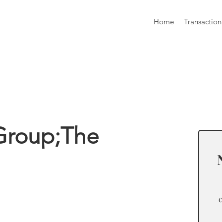
Home
Transaction
formation
Group;The