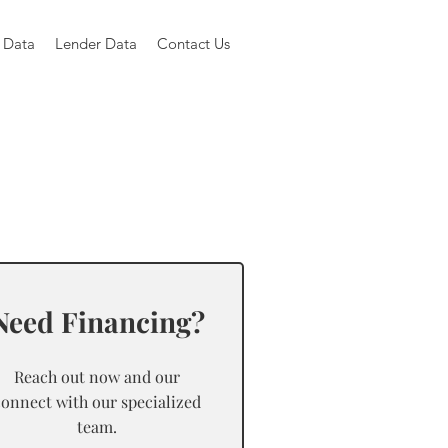
 Data
Lender Data
Contact Us
Need Financing?
Reach out now and our
connect with our specialized
team.