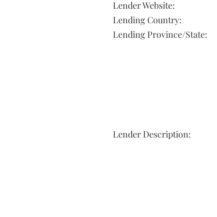
Lender Website:
Lending Country:
Lending Province/State:
Lender Description: