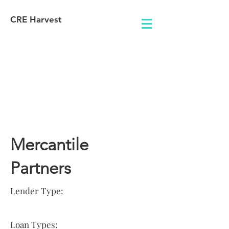
CRE Harvest
Lender
Information
Mercantile
Partners
Lender Type:
Loan Types: