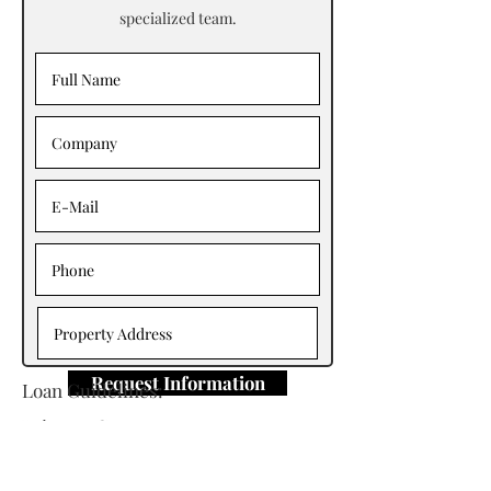
specialized team.
Request Information
Loan Guidelines:
Primary Contact: