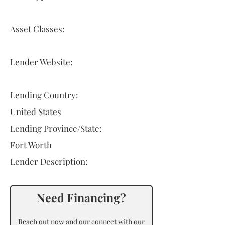
Asset Classes:
Lender Website:
Lending Country:
United States
Lending Province/State:
Fort Worth
Lender Description:
Need Financing?
Reach out now and our connect with our