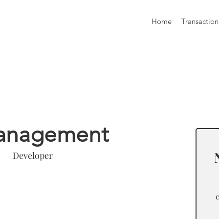
Home
Transaction
formation
anagement
Developer