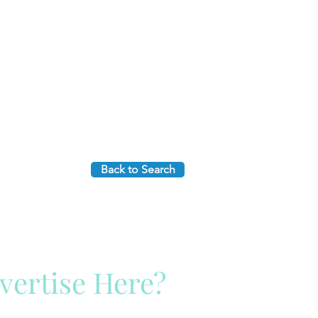
Back to Search
vertise Here?
ck Here