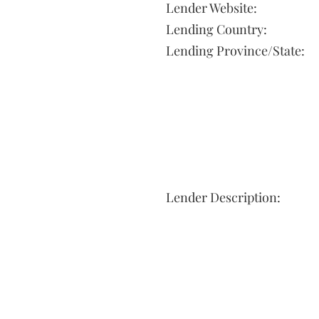
Lender Website:
Lending Country:
Lending Province/State:
Lender Description: