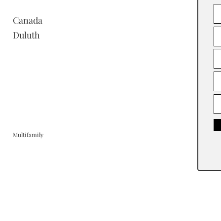
Canada
Duluth
Multifamily