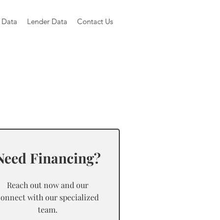
 Data
Lender Data
Contact Us
Need Financing?
Reach out now and our
connect with our specialized
team.