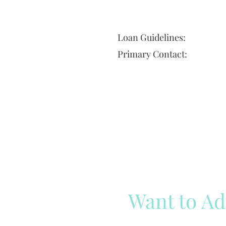
Loan Guidelines:
Primary Contact:
Want to Ad
Reach out to our team
Cli