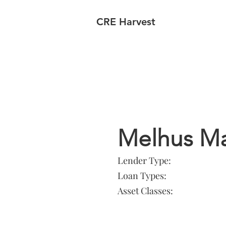
CRE Harvest
Lender In
Melhus M
Lender Type:
Loan Types:
Asset Classes: