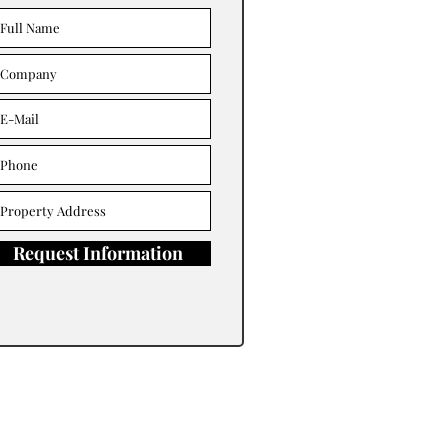
Request Information