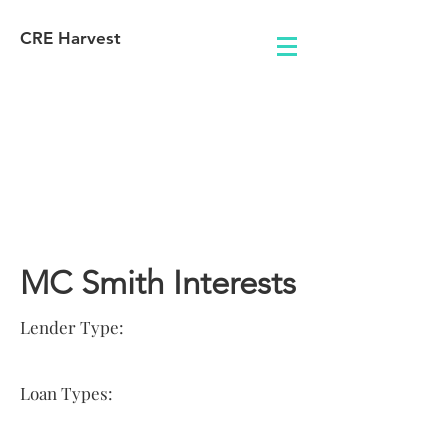
CRE Harvest
Lender
Information
MC Smith Interests
Lender Type:
Loan Types: