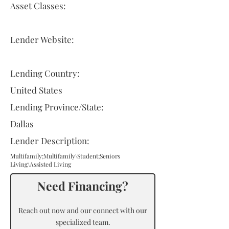
Asset Classes:
Lender Website:
Lending Country:
United States
Lending Province/State:
Dallas
Lender Description:
Multifamily;Multifamily\Student;Seniors
Living\Assisted Living
Need Financing?
Reach out now and our connect with our
specialized team.