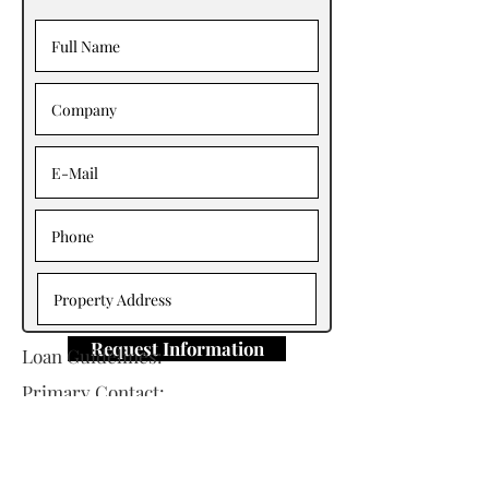
Request Information
Loan Guidelines:
Primary Contact:
Mike