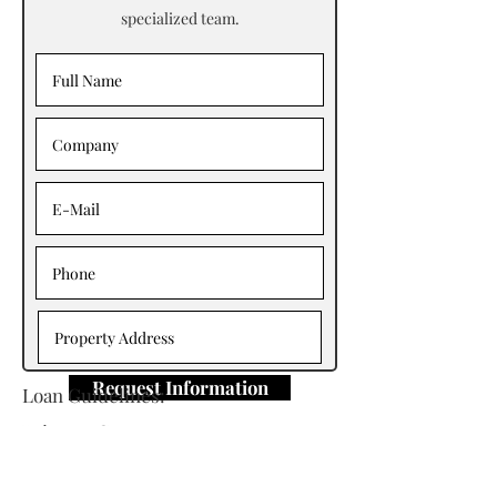
specialized team.
Request Information
Loan Guidelines:
Primary Contact: