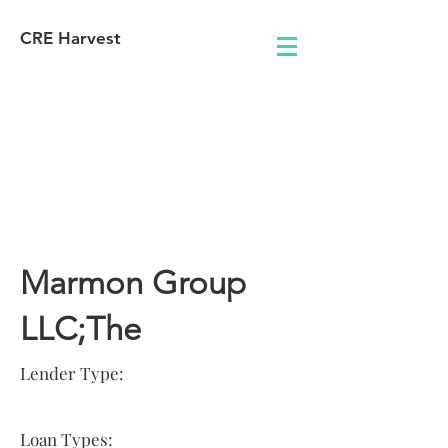
CRE Harvest
Lender
Information
Marmon Group
LLC;The
Lender Type:
Loan Types: