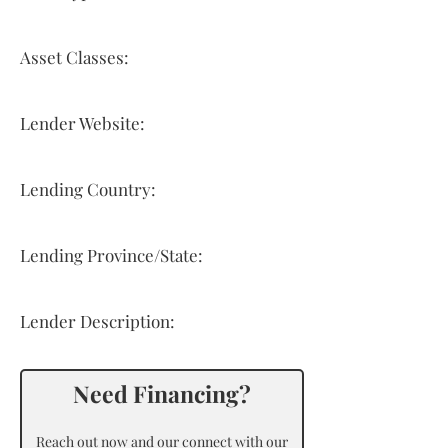
Asset Classes:
Lender Website:
Lending Country:
Lending Province/State:
Lender Description:
Need Financing?
Reach out now and our connect with our