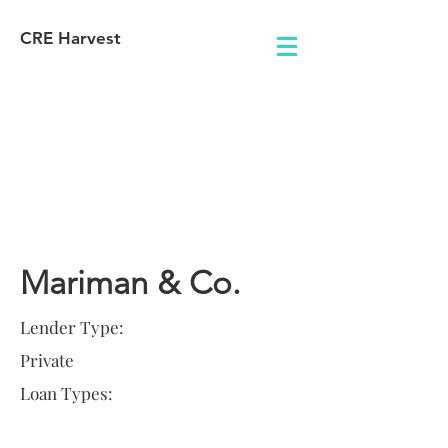
CRE Harvest
Lender
Information
Mariman & Co.
Lender Type:
Private
Loan Types: