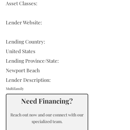
Asset Classes:
Lender Website:
Lending Country:
United States
Lending Province/State:
Newport Beach
Lender Description:
Multifamily
Need Financing?
Reach out now and our connect with our
specialized team.