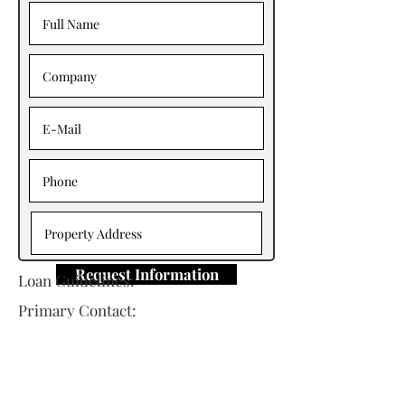
Request Information
Loan Guidelines:
Primary Contact:
Shawn