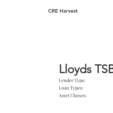
CRE Harvest
Lender In
Lloyds TS
Lender Type:
Loan Types:
Asset Classes: