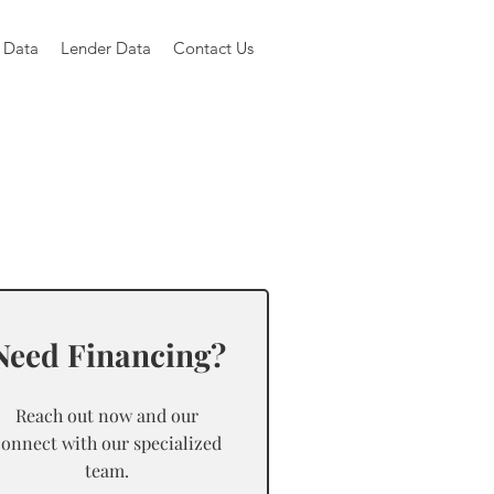
 Data
Lender Data
Contact Us
Need Financing?
Reach out now and our
connect with our specialized
team.