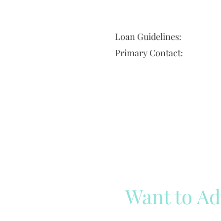
Loan Guidelines:
Primary Contact:
Want to Ad
Reach out to our team
Cli