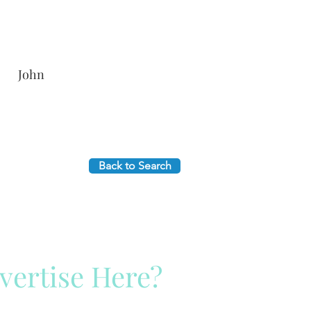
John
Back to Search
vertise Here?
ck Here