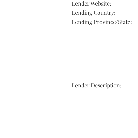
Lender Website:
Lending Country:
Lending Province/State:
Lender Description: