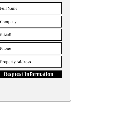
Request Information