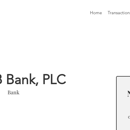
Home
Transaction
formation
B Bank, PLC
Bank