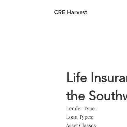
CRE Harvest
Lender In
Life Insu
the South
Lender Type:
Loan Types:
Asset Classes: