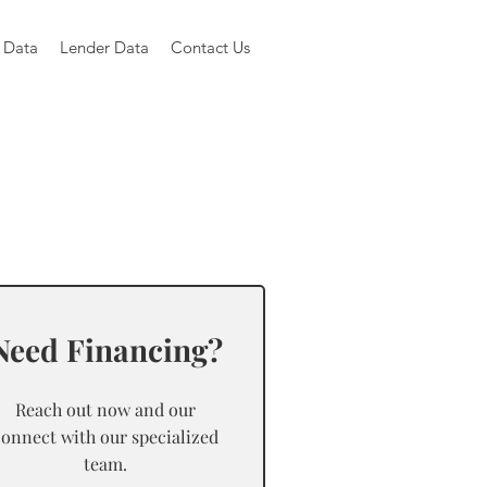
 Data
Lender Data
Contact Us
Need Financing?
Reach out now and our
connect with our specialized
team.