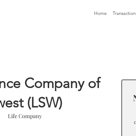
Home
Transaction
formation
rance Company of
west (LSW)
Life Company