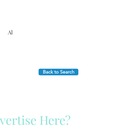
Al
Back to Search
vertise Here?
ck Here