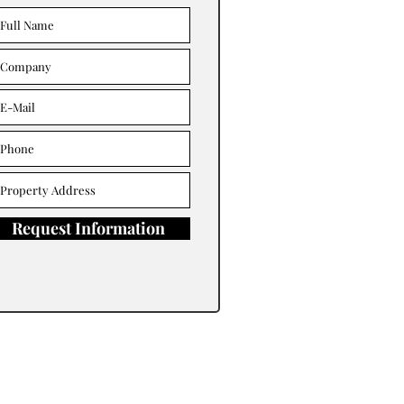
Request Information