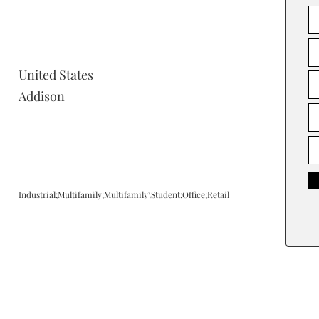
United States
Addison
Industrial;Multifamily;Multifamily\Student;Office;Retail