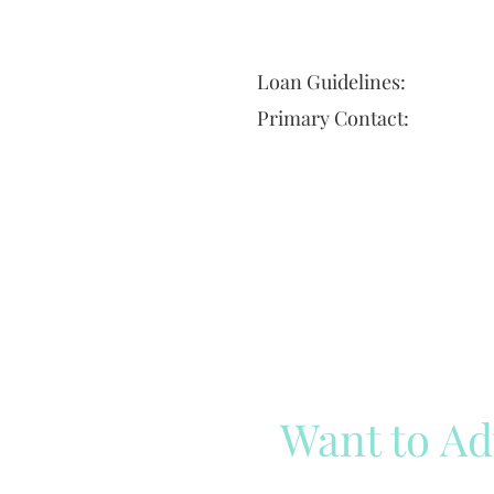
Loan Guidelines:
Primary Contact:
Want to Ad
Reach out to our team
Cli