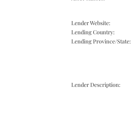
Lender Website:
Lending Country:
Lending Province/State:
Lender Description: