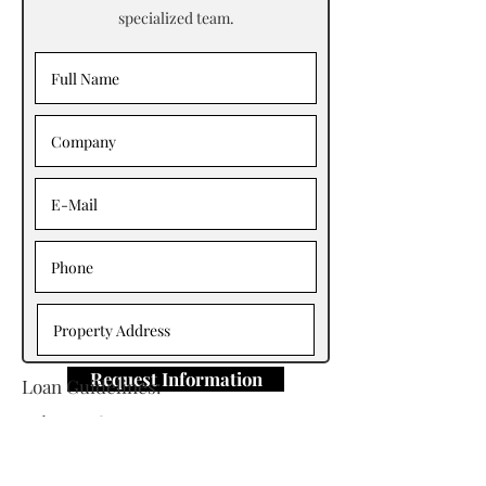
specialized team.
Request Information
Loan Guidelines:
Primary Contact: