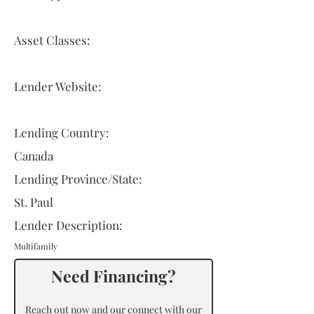
Asset Classes:
Lender Website:
Lending Country:
Canada
Lending Province/State:
St. Paul
Lender Description:
Multifamily
Need Financing?
Reach out now and our connect with our