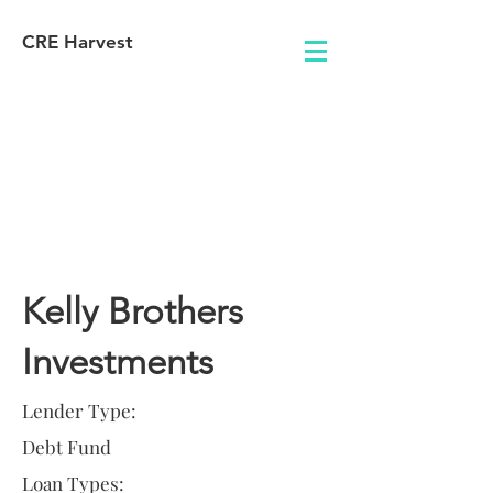
CRE Harvest
Lender
Information
Kelly Brothers
Investments
Lender Type:
Debt Fund
Loan Types: