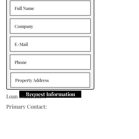
Request Information
Loan Guidelines:
Primary Contact: