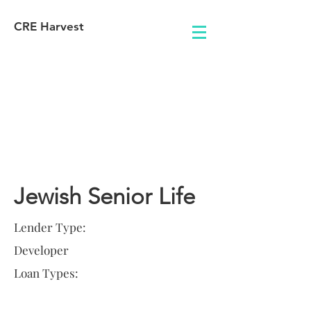
CRE Harvest
Lender
Information
Jewish Senior Life
Lender Type:
Developer
Loan Types: