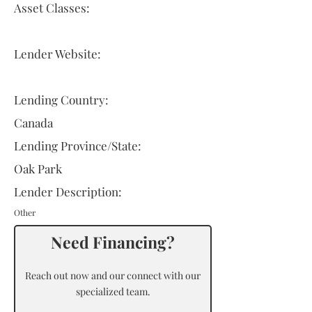
Asset Classes:
Lender Website:
Lending Country:
Canada
Lending Province/State:
Oak Park
Lender Description:
Other
Need Financing?
Reach out now and our connect with our
specialized team.