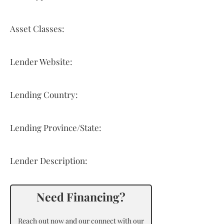
Asset Classes:
Lender Website:
Lending Country:
Lending Province/State:
Lender Description:
Need Financing?
Reach out now and our connect with our