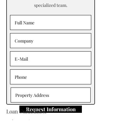
specialized team.
Request Information
Loan Guidelines:
Primary Contact: