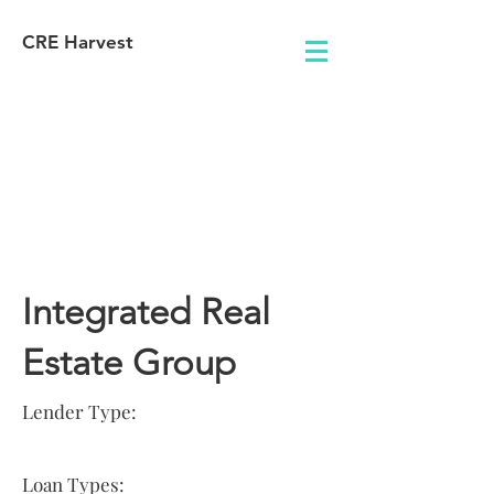
CRE Harvest
Lender
Information
Integrated Real
Estate Group
Lender Type:
Loan Types: