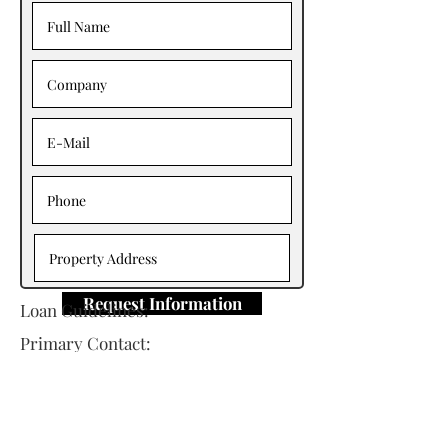
Request Information
Loan Guidelines:
Primary Contact:
Jim