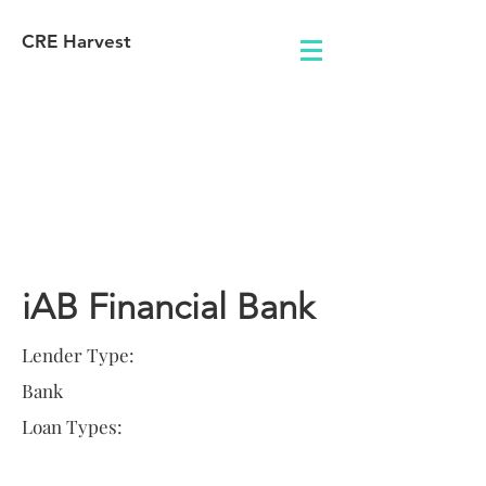
CRE Harvest
Lender
Information
iAB Financial Bank
Lender Type:
Bank
Loan Types: