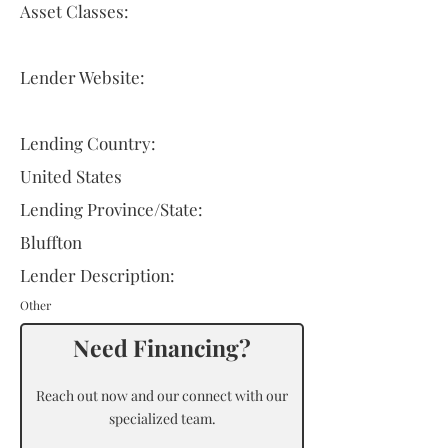
Asset Classes:
Lender Website:
Lending Country:
United States
Lending Province/State:
Bluffton
Lender Description:
Other
Need Financing?
Reach out now and our connect with our
specialized team.