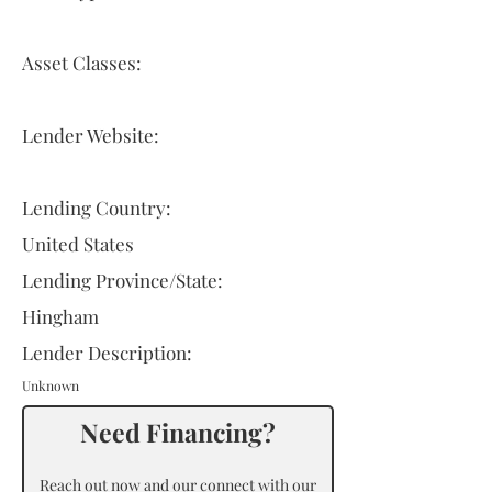
Asset Classes:
Lender Website:
Lending Country:
United States
Lending Province/State:
Hingham
Lender Description:
Unknown
Need Financing?
Reach out now and our connect with our