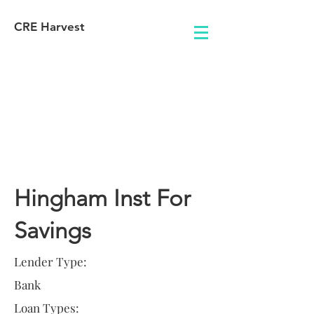
CRE Harvest
Lender
Information
Hingham Inst For
Savings
Lender Type:
Bank
Loan Types: