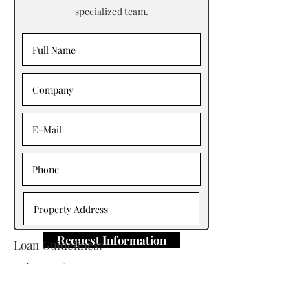
specialized team.
Request Information
Loan Guidelines:
Primary Contact: