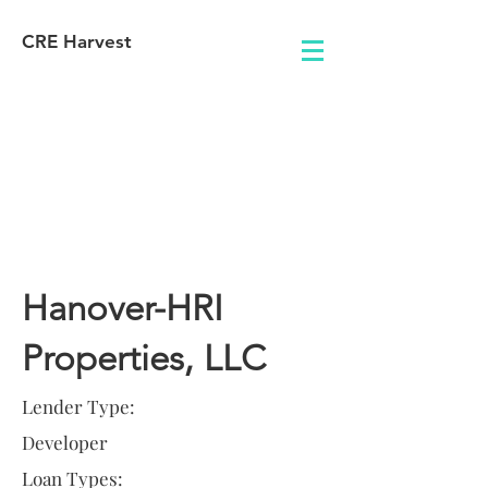
CRE Harvest
Lender
Information
Hanover-HRI
Properties, LLC
Lender Type:
Developer
Loan Types: