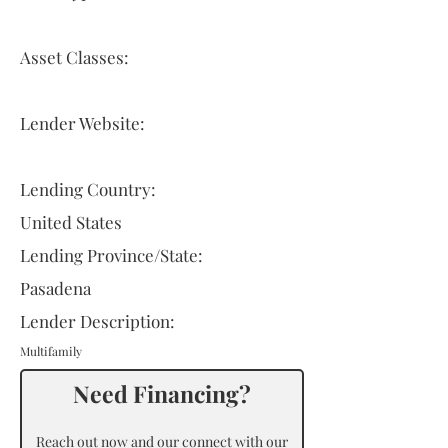
Asset Classes:
Lender Website:
Lending Country:
United States
Lending Province/State:
Pasadena
Lender Description:
Multifamily
Need Financing?
Reach out now and our connect with our