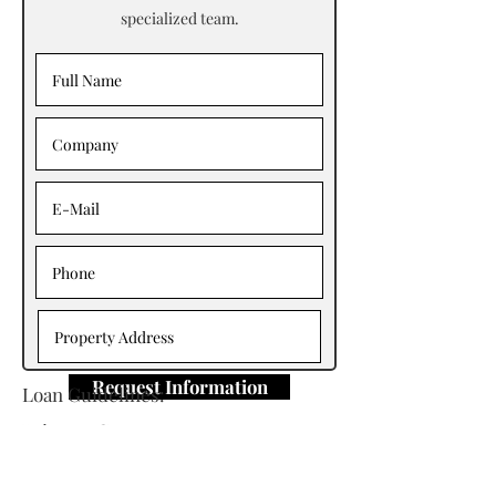
specialized team.
Request Information
Loan Guidelines:
Primary Contact: