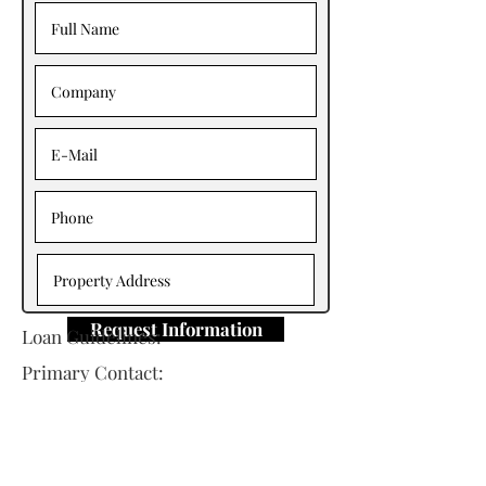
Request Information
Loan Guidelines:
Primary Contact: