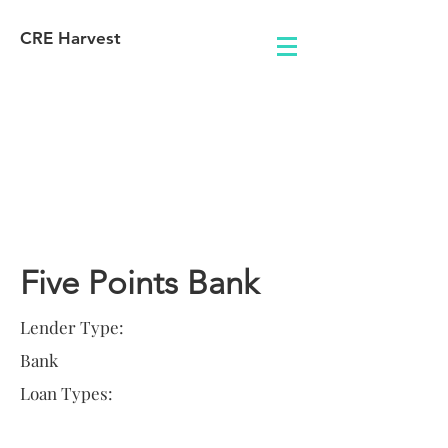
CRE Harvest
Lender
Information
Five Points Bank
Lender Type:
Bank
Loan Types: