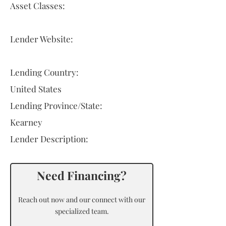
Asset Classes:
Lender Website:
Lending Country:
United States
Lending Province/State:
Kearney
Lender Description:
Need Financing?
Reach out now and our connect with our
specialized team.