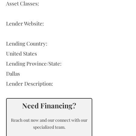
Asset Classes:
Lender Website:
Lending Country:
United States
Lending Province/State:
Dallas
Lender Description:
Need Financing?
Reach out now and our connect with our
specialized team.