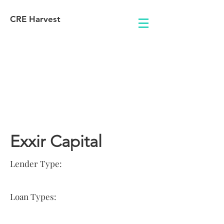
CRE Harvest
Lender
Information
Exxir Capital
Lender Type:
Loan Types: