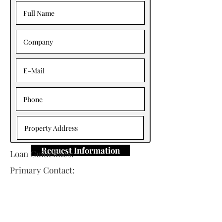
Request Information
Loan Guidelines:
Primary Contact:
Michael