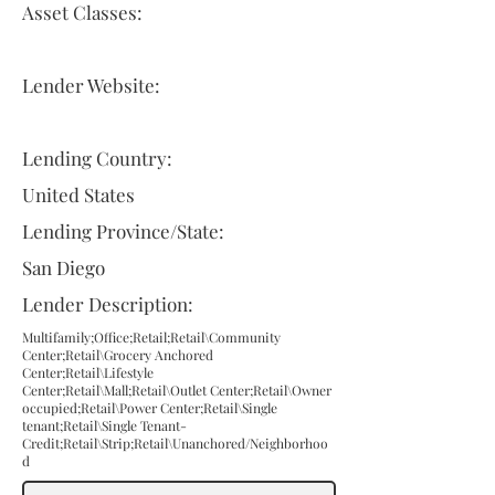
Asset Classes:
Lender Website:
Lending Country:
United States
Lending Province/State:
San Diego
Lender Description:
Multifamily;Office;Retail;Retail\Community
Center;Retail\Grocery Anchored
Center;Retail\Lifestyle
Center;Retail\Mall;Retail\Outlet Center;Retail\Owner
occupied;Retail\Power Center;Retail\Single
tenant;Retail\Single Tenant-
Credit;Retail\Strip;Retail\Unanchored/Neighborhoo
d