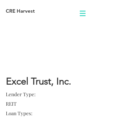
CRE Harvest
Lender
Information
Excel Trust, Inc.
Lender Type:
REIT
Loan Types: