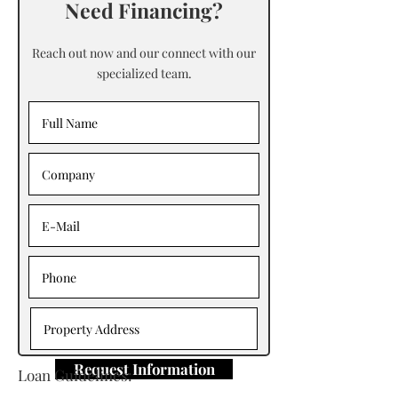
Need Financing?
Reach out now and our connect with our
specialized team.
Request Information
Loan Guidelines: