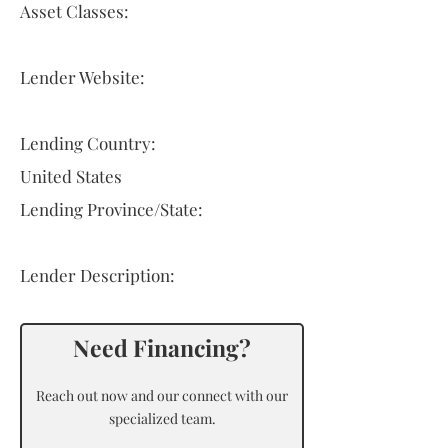
Asset Classes:
Lender Website:
Lending Country:
United States
Lending Province/State:
Lender Description:
Need Financing?
Reach out now and our connect with our
specialized team.