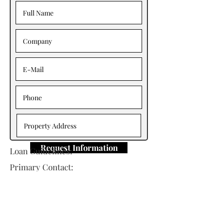
Request Information
Loan Guidelines:
Primary Contact:
Neo