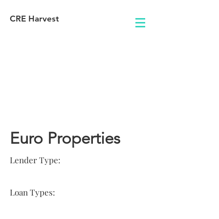
CRE Harvest
Lender
Information
Euro Properties
Lender Type:
Loan Types: