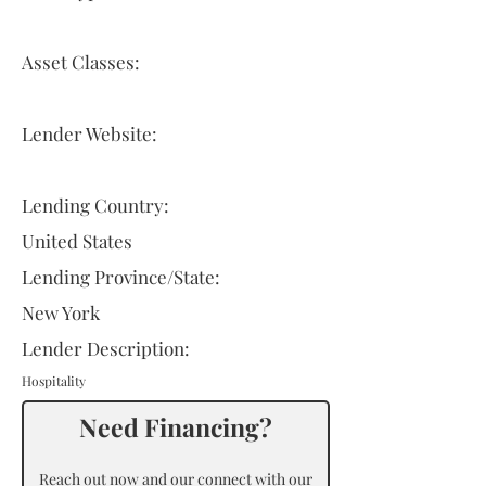
Asset Classes:
Lender Website:
Lending Country:
United States
Lending Province/State:
New York
Lender Description:
Hospitality
Need Financing?
Reach out now and our connect with our