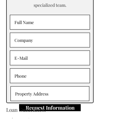
specialized team.
Request Information
Loan Guidelines:
Primary Contact: