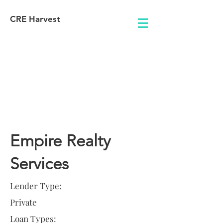
CRE Harvest
Lender
Information
Empire Realty
Services
Lender Type:
Private
Loan Types: