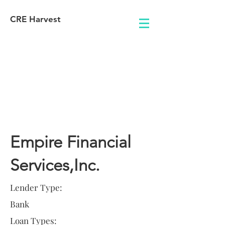
CRE Harvest
Lender
Information
Empire Financial
Services,Inc.
Lender Type:
Bank
Loan Types: