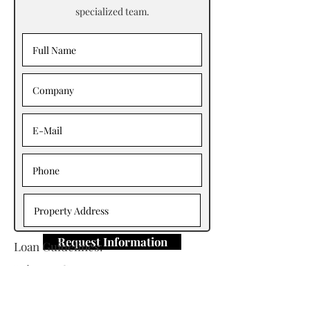
specialized team.
Request Information
Loan Guidelines:
Primary Contact: