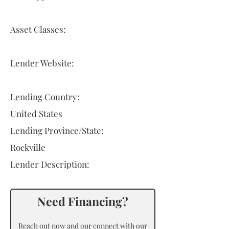
Asset Classes:
Lender Website:
Lending Country:
United States
Lending Province/State:
Rockville
Lender Description:
Need Financing?
Reach out now and our connect with our