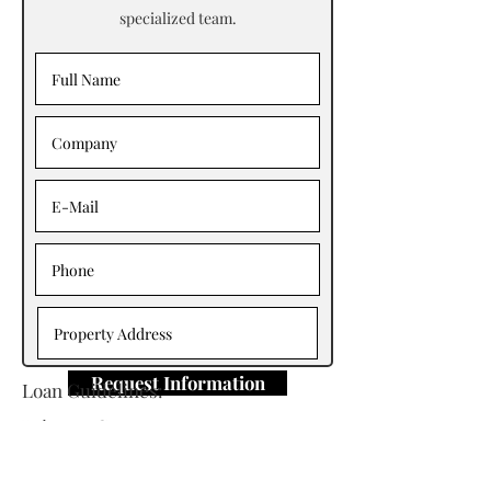
specialized team.
Request Information
Loan Guidelines:
Primary Contact: