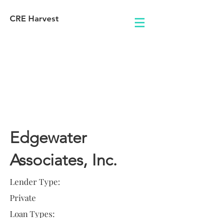
CRE Harvest
Lender
Information
Edgewater
Associates, Inc.
Lender Type:
Private
Loan Types: