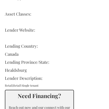
Asset Classes:
Lender Website:
Lending Country:
Canada
Lending Province/State:
Healdsburg
Lender Description:
Retail;Retail\Single tenant
Need Financing?
Reach out now and our connect with our