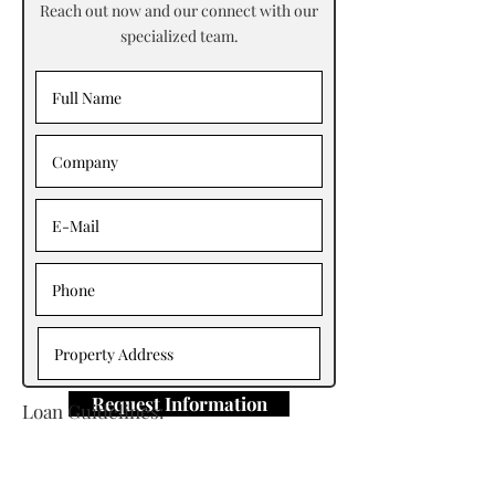
Reach out now and our connect with our
specialized team.
Request Information
Loan Guidelines:
Primary Contact: