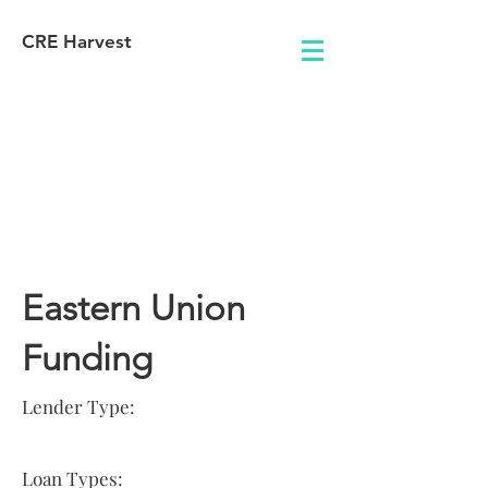
CRE Harvest
Lender
Information
Eastern Union
Funding
Lender Type:
Loan Types: