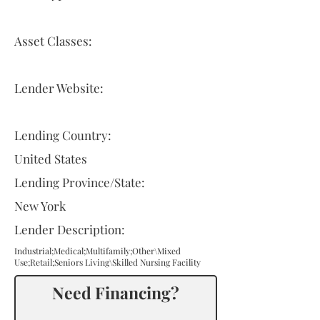
Asset Classes:
Lender Website:
Lending Country:
United States
Lending Province/State:
New York
Lender Description:
Industrial;Medical;Multifamily;Other\Mixed
Use;Retail;Seniors Living\Skilled Nursing Facility
Need Financing?