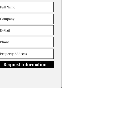
Request Information