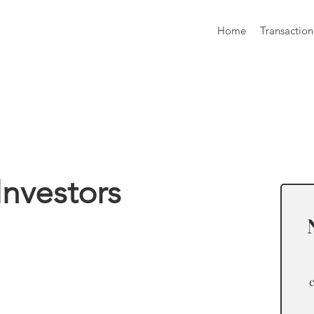
Home
Transaction
formation
Investors