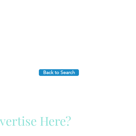
Back to Search
vertise Here?
ck Here