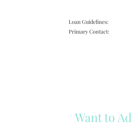
Loan Guidelines:
Primary Contact:
Want to Ad
Reach out to our team
Cli