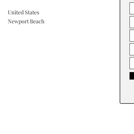
United States
Newport Beach