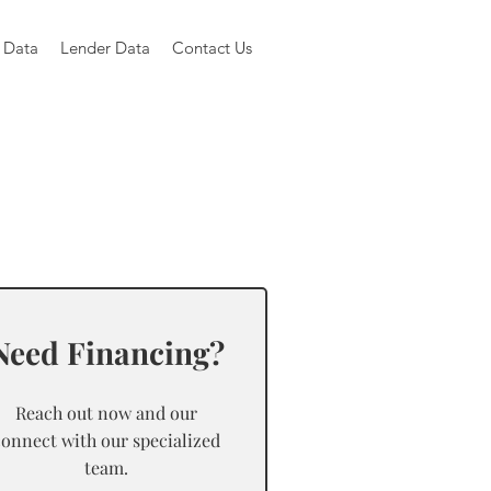
 Data
Lender Data
Contact Us
Need Financing?
Reach out now and our
connect with our specialized
team.