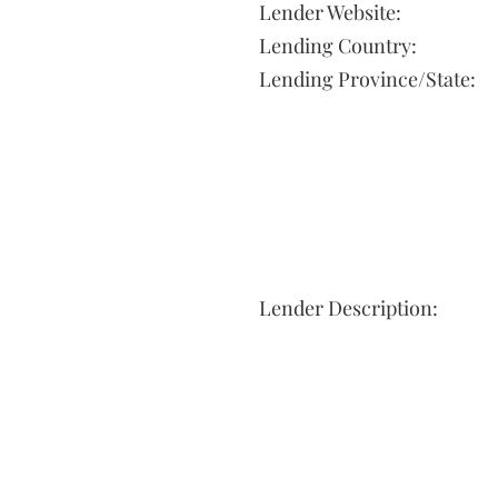
Lender Website:
Lending Country:
Lending Province/State:
Lender Description: