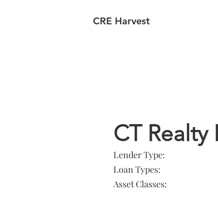
CRE Harvest
Lender In
CT Realty 
Lender Type:
Loan Types:
Asset Classes: