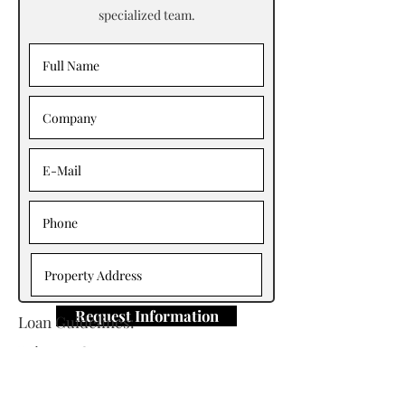
specialized team.
Request Information
Loan Guidelines:
Primary Contact: