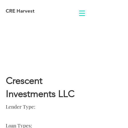
CRE Harvest
Lender
Information
Crescent
Investments LLC
Lender Type:
Loan Types: