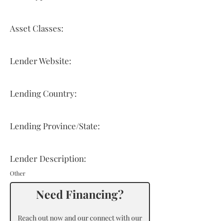
Asset Classes:
Lender Website:
Lending Country:
Lending Province/State:
Lender Description:
Other
Need Financing?
Reach out now and our connect with our