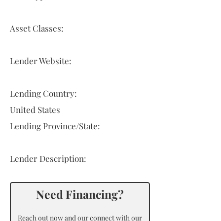
Asset Classes:
Lender Website:
Lending Country:
United States
Lending Province/State:
Lender Description:
Need Financing?
Reach out now and our connect with our