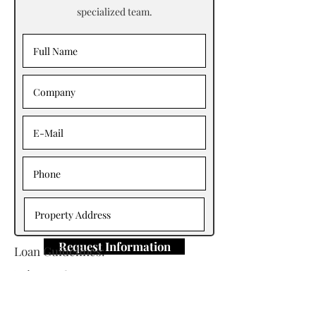
specialized team.
Request Information
Loan Guidelines:
Primary Contact: