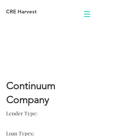
CRE Harvest
Lender
Information
Continuum
Company
Lender Type:
Loan Types: