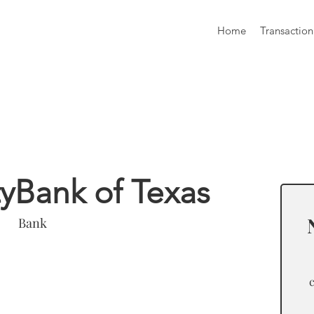
Home
Transaction
formation
Bank of Texas
Bank