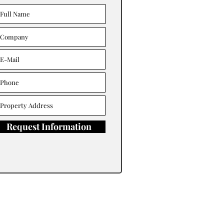
Request Information