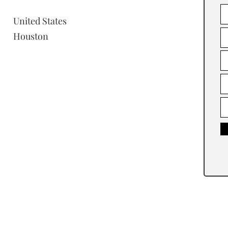
United States
Houston