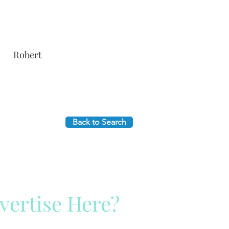
Robert
Back to Search
vertise Here?
ck Here