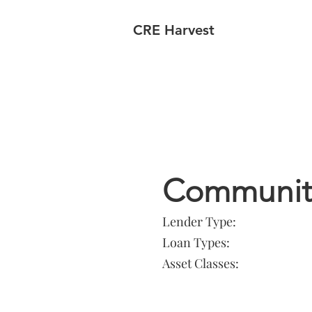
CRE Harvest
Lender In
Community
Lender Type:
Loan Types:
Asset Classes: