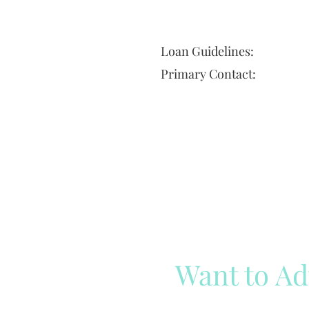
Loan Guidelines:
Primary Contact:
Want to Ad
Reach out to our team
Cli