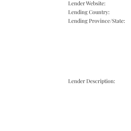
Lender Website:
Lending Country:
Lending Province/State:
Lender Description: