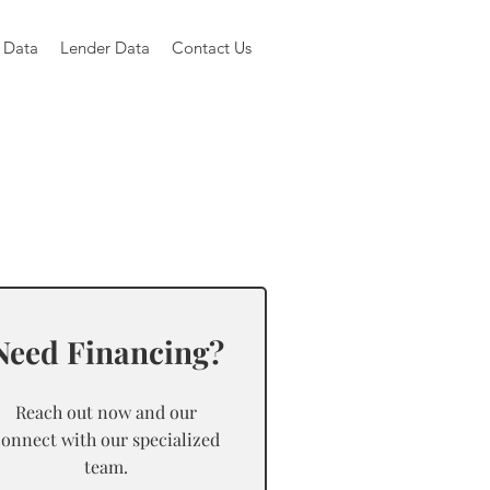
 Data
Lender Data
Contact Us
Need Financing?
Reach out now and our
connect with our specialized
team.